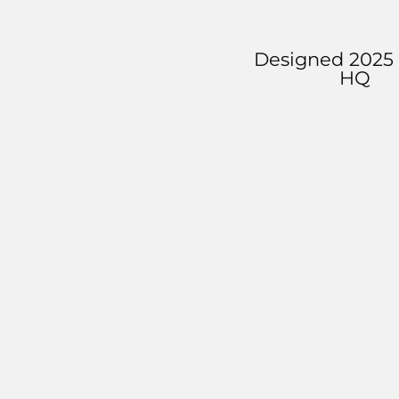
Designed 2025 
HQ