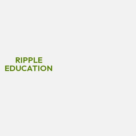
RIPPLE
EDUCATION