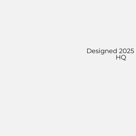
Designed 2025 
HQ