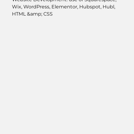
Wix, WordPress, Elementor, Hubspot, Hubl,
HTML &amp; CSS