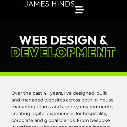
JAMES HINDS
WEB DESIGN &
DEVELOPMENT
Over the past 4+ years, I’ve designed, built
and managed websites across both in-house
marketing teams and agency environments,
creating digital experiences for hospitality,
corporate and global brands. From bespoke