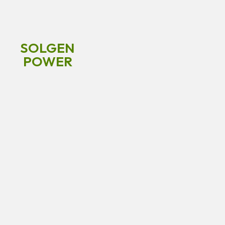
SOLGEN
POWER