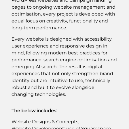
WordPress websites and campaign landing
pages to ongoing website management and
optimisation, every project is developed with
equal focus on creativity, functionality and
long-term performance.
Every website is designed with accessibility,
user experience and responsive design in
mind, following modern best practices for
performance, search engine optimisation and
emerging AI search. The result is digital
experiences that not only strengthen brand
identity but are intuitive to use, technically
robust and built to evolve alongside
changing technologies.
The below includes:
Website Designs & Concepts,
Website Development: use of Squarespace,