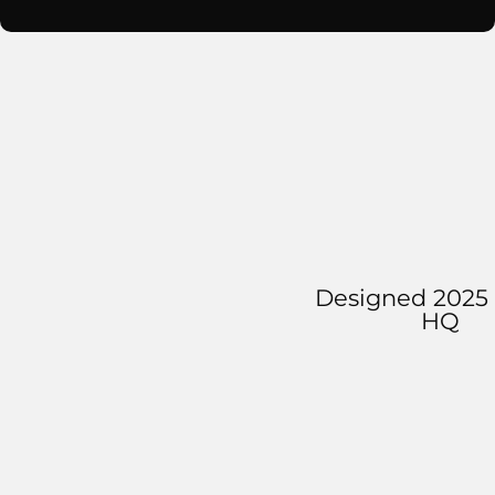
Designed 2025 
HQ